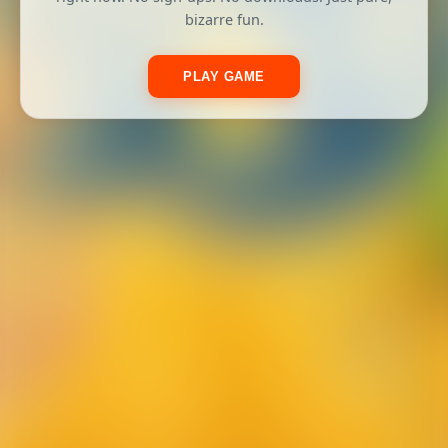
bizarre fun.
PLAY GAME