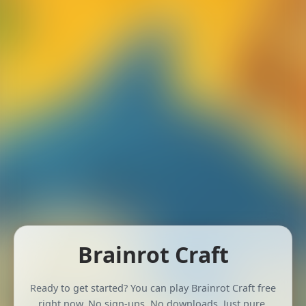
Brainrot Craft
Ready to get started? You can play Brainrot Craft free
right now. No sign-ups. No downloads. Just pure,